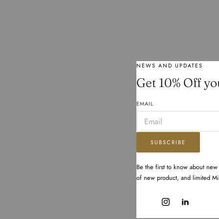
NEWS AND UPDATES
Get 10% Off you
EMAIL
SUBSCRIBE
Be the first to know about new 
of new product, and limited Mi
Instagram
Linkedin