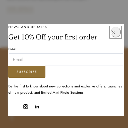
VIEW DETAILS
NEWS AND UPDATES
Get 10% Off your first order
EMAIL
SUBSCRIBE
Be the first to know about new collections and exclusive offers. Launches
of new product, and limited Mini Photo Sessions!
Instagram
Linkedin