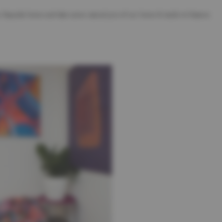
 Bayside home and take some natural pics of our home & studio to feature.