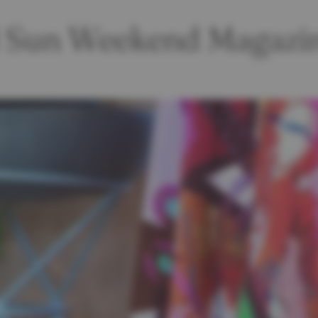
ld Sun Weekend Magazi