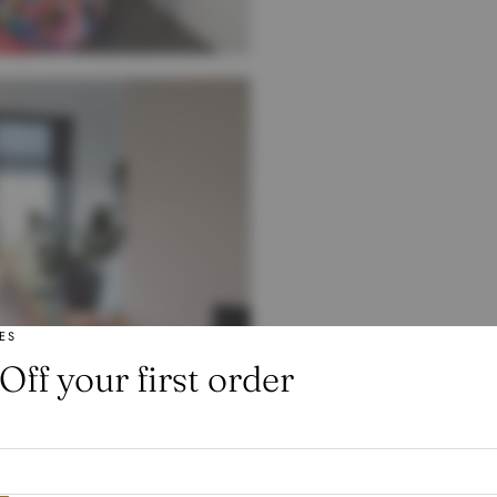
ES
Off your first order