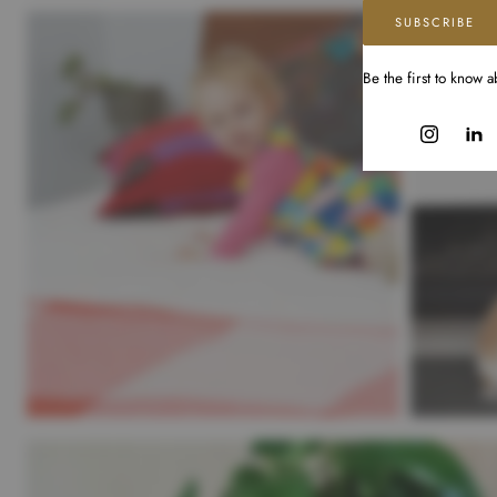
SUBSCRIBE
Be the first to know 
Instagram
Linke