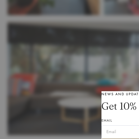
NEWS AND UPDAT
Get 10% 
EMAIL