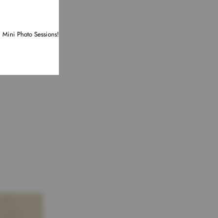
d Mini Photo Sessions!