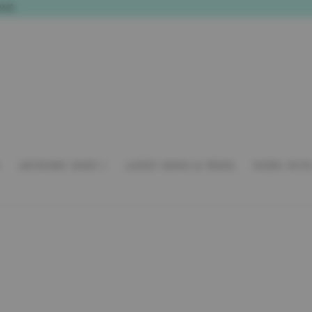
ONS
A
ARTWORK SHOP
LATEST NEWS & PRESS
WORK WITH