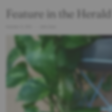
Feature in the Hera
November 12, 2015
Letitia Green