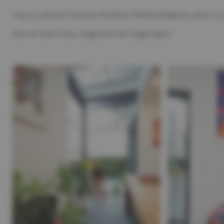
It was our pleasure to have the Herald Sun Weekend Magazine come to our
Here are some of their images from the 4 page Feature.