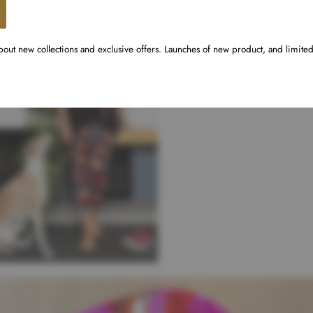
about new collections and exclusive offers. Launches of new product, and limite
din